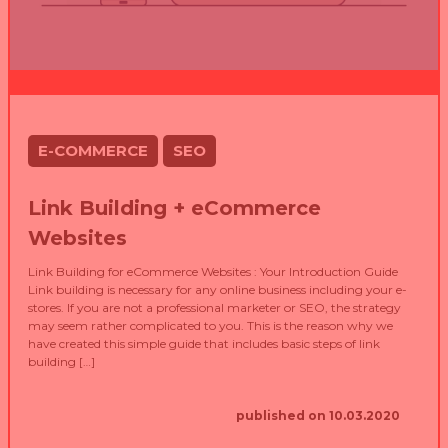
E-COMMERCE
SEO
Link Building + eCommerce
Websites
Link Building for eCommerce Websites : Your Introduction Guide
Link building is necessary for any online business including your e-
stores. If you are not a professional marketer or SEO, the strategy
may seem rather complicated to you. This is the reason why we
have created this simple guide that includes basic steps of link
building […]
published on 10.03.2020