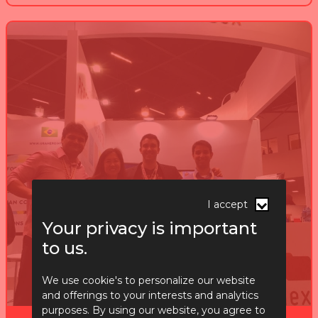
I accept
Your privacy is important
to us.
We use cookie's to personalize our website
and offerings to your interests and analytics
purposes. By using our website, you agree to