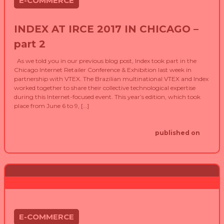
E-COMMERCE
INDEX AT IRCE 2017 IN CHICAGO –
part 2
As we told you in our previous blog post, Index took part in the
Chicago Internet Retailer Conference & Exhibition last week in
partnership with VTEX. The Brazilian multinational VTEX and Index
worked together to share their collective technological expertise
during this Internet-focused event. This year’s edition, which took
place from June 6 to 9, […]
published on
E-COMMERCE