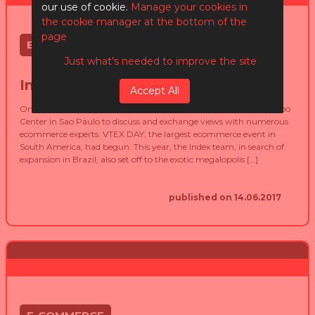
our use of cookie.
Manage your cookies in
the cookie manager at the bottom of the
page
E-COMMERCE
Just what's needed to improve the site
Index @ VTEX Day
Accept All
On May 30 and 31, 2017, more than 10,000 people visited the Expo
Center in Sao Paulo to discuss and exchange views with numerous
ecommerce experts. VTEX DAY, the largest ecommerce event in
South America, had begun. This year, the Index team, in search of
expansion in Brazil, also set off to the exotic megalopolis […]
published on 14.06.2017