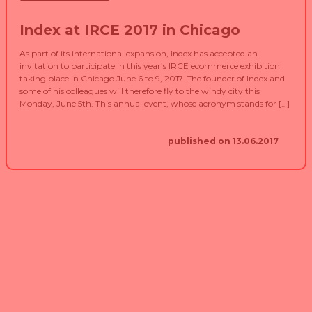
Index at IRCE 2017 in Chicago
As part of its international expansion, Index has accepted an
invitation to participate in this year’s IRCE ecommerce exhibition
taking place in Chicago June 6 to 9, 2017. The founder of Index and
some of his colleagues will therefore fly to the windy city this
Monday, June 5th. This annual event, whose acronym stands for […]
published on 13.06.2017