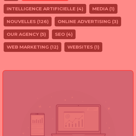
INTELLIGENCE ARTIFICIELLE (4)
MEDIA (1)
NOUVELLES (126)
ONLINE ADVERTISING (3)
OUR AGENCY (5)
SEO (4)
WEB MARKETING (12)
WEBSITES (1)