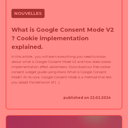
NOUVELLES
What is Google Consent Mode V2
? Cookie implementation
explained.
In this article, you will learn everything you need to know
about what is Google Consent Mode V2 and how does cookie
implementation affect advertisers. Download our free cookie
consent widget guide using Klaro What is Google Consent
Mode? At its core, Google Consent Mode is a method that lets
you adapt the behavior of […]
published on 22.02.2024