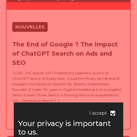
NOUVELLES
The End of Google ? The Impact
of ChatGPT Search on Ads and
SEO
TLDR – My Search GPT Predictions OpenAI’s launch of
ChatGPT search is finally here. Could this finally be the end of
Google’s monopoly on Search? By Jeremy Easterbrook;
Founder of Index, 15+ years in Digital Marketing & AI evangelist
Here’s where I think Search is moving and who is expected to
win : Generative Search […]
published on 15.11.2024
I accept
Your privacy is important
to us.