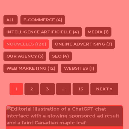
ALL
E-COMMERCE (4)
INTELLIGENCE ARTIFICIELLE (4)
MEDIA (1)
NOUVELLES (126)
ONLINE ADVERTISING (3)
OUR AGENCY (5)
SEO (4)
WEB MARKETING (12)
WEBSITES (1)
1
2
3
…
13
NEXT »