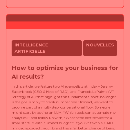
INTELLIGENCE
NOUVELLES
ARTIFICIELLE
How to optimize your business for
AI results?
In this article, we feature two AI evangelists at Index – Jeremy
Easterbrook (CEO & Head of R&D), and Francois LaPalme (VP
Strategy of AI) that highlight this fundamental shift: no longer
is the goal simply to “rank number one.” Instead, we want to
become part of a multi-step, conversational flow. Someone
might start by asking an LLM, “Which tools can automate my
analytics?” and follow up with, “What’s the best service for a
small startup with a limited budget?” If you’ve taken a GAIO-
minded approach, your brand has a far better chance of being
woven into that AI-driven conversation.