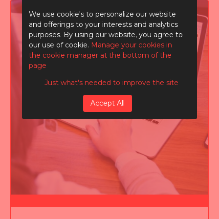
We use cookie's to personalize our website
and offerings to your interests and analytics
purposes. By using our website, you agree to
our use of cookie.
Manage your cookies in
the cookie manager at the bottom of the
page
Just what's needed to improve the site
Accept All