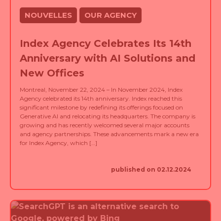
NOUVELLES
OUR AGENCY
Index Agency Celebrates Its 14th
Anniversary with AI Solutions and
New Offices
Montreal, November 22, 2024 – In November 2024, Index
Agency celebrated its 14th anniversary. Index reached this
significant milestone by redefining its offerings focused on
Generative AI and relocating its headquarters. The company is
growing and has recently welcomed several major accounts
and agency partnerships. These advancements mark a new era
for Index Agency, which […]
published on 02.12.2024