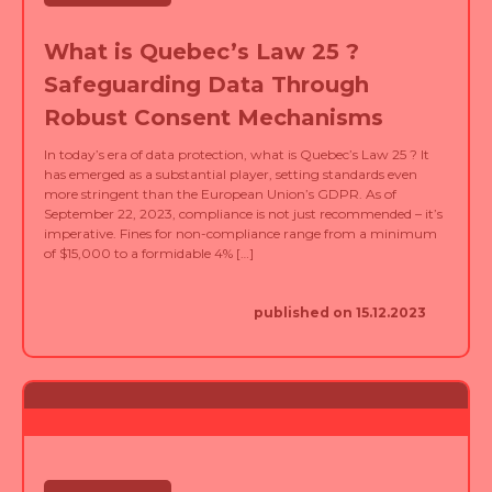
What is Quebec’s Law 25 ?
Safeguarding Data Through
Robust Consent Mechanisms
In today’s era of data protection, what is Quebec’s Law 25 ? It
has emerged as a substantial player, setting standards even
more stringent than the European Union’s GDPR. As of
September 22, 2023, compliance is not just recommended – it’s
imperative. Fines for non-compliance range from a minimum
of $15,000 to a formidable 4% […]
published on 15.12.2023
NOUVELLES