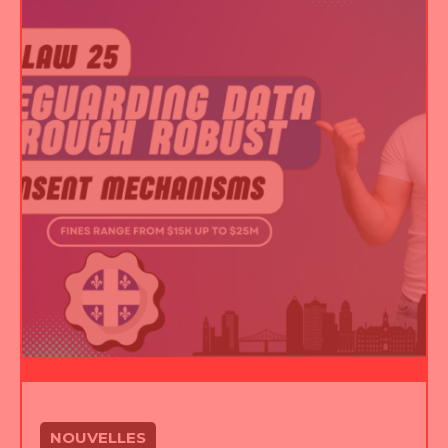
NOUVELLES