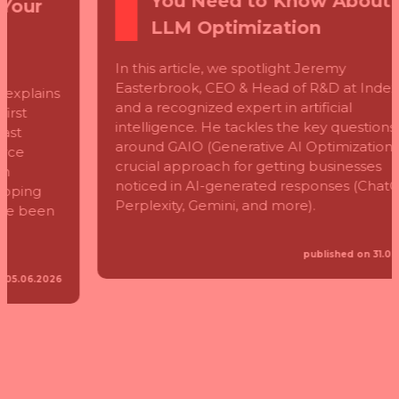
You Need to Know About
LLM Optimization
In this article, we spotlight Jeremy
Easterbrook, CEO & Head of R&D at Index
and a recognized expert in artificial
intelligence. He tackles the key questions
around GAIO (Generative AI Optimization)—a
crucial approach for getting businesses
noticed in AI-generated responses (ChatGPT,
Perplexity, Gemini, and more).
published on 31.03.2025