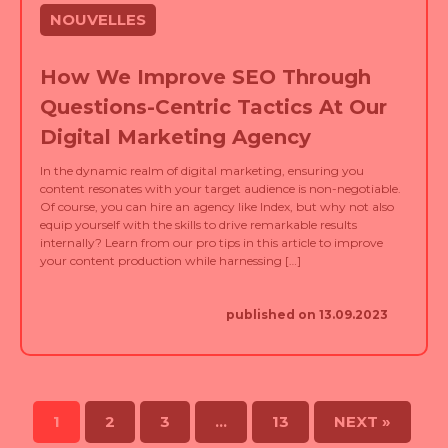
How We Improve SEO Through
Questions-Centric Tactics At Our
Digital Marketing Agency
In the dynamic realm of digital marketing, ensuring you
content resonates with your target audience is non-negotiable.
Of course, you can hire an agency like Index, but why not also
equip yourself with the skills to drive remarkable results
internally? Learn from our pro tips in this article to improve
your content production while harnessing […]
published on 13.09.2023
1
2
3
…
13
NEXT »