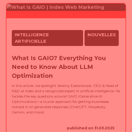
INTELLIGENCE
NOUVELLES
ARTIFICIELLE
What Is GAIO? Everything You
Need to Know About LLM
Optimization
In this article, we spotlight Jeremy Easterbrook, CEO & Head of
R&D at Index and a recognized expert in artificial intelligence. He
tackles the key questions around GAIO (Generative AI
Optimization)—a crucial approach for getting businesses
noticed in AI-generated responses (ChatGPT, Perplexity,
Gemini, and more).
published on 31.03.2025