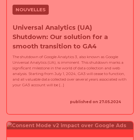
NOUVELLES
Universal Analytics (UA)
Shutdown: Our solution for a
smooth transition to GA4
The shutdown of Google Analytics 3, also known as Google
Universal Analytics (UA), is imminent. This shutdown marks a
significant milestone in the world of data collection and web
analysis. Starting from July 1, 2024, GA3 will cease to function,
and all valuable data collected over several years associated with
your GA3 account will be […]
published on 27.05.2024