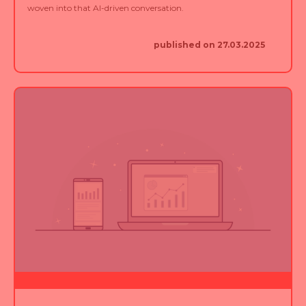
published on 27.03.2025