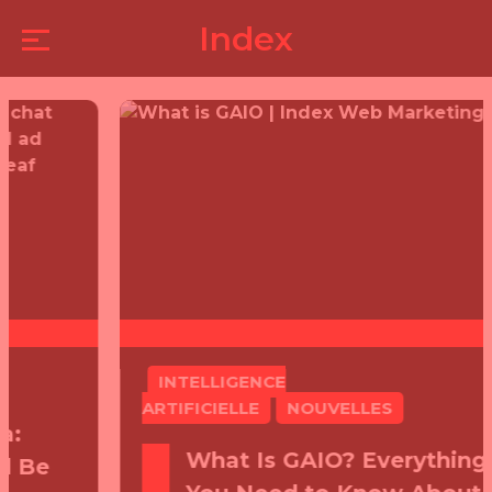
LATEST
Index
ARTICLES
INTELLIGENCE
ARTIFICIELLE
NOUVELLES
What Is GAIO? Everything