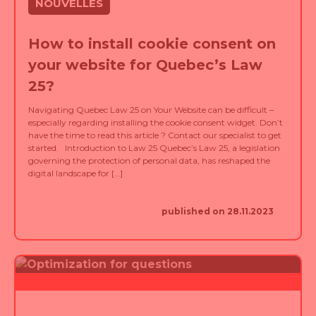
How to install cookie consent on
your website for Quebec’s Law
25?
Navigating Quebec Law 25 on Your Website can be difficult –
especially regarding installing the cookie consent widget. Don’t
have the time to read this article ? Contact our specialist to get
started. Introduction to Law 25 Quebec’s Law 25, a legislation
governing the protection of personal data, has reshaped the
digital landscape for […]
published on 28.11.2023
NOUVELLES