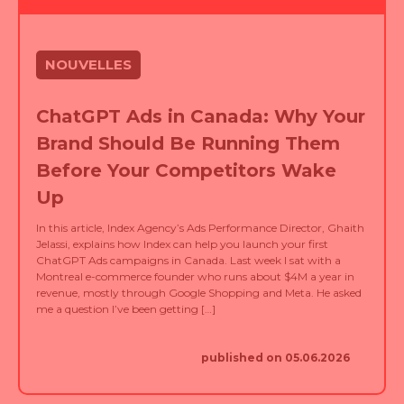
NOUVELLES
ChatGPT Ads in Canada: Why Your
Brand Should Be Running Them
Before Your Competitors Wake
Up
In this article, Index Agency’s Ads Performance Director, Ghaith
Jelassi, explains how Index can help you launch your first
ChatGPT Ads campaigns in Canada. Last week I sat with a
Montreal e-commerce founder who runs about $4M a year in
revenue, mostly through Google Shopping and Meta. He asked
me a question I’ve been getting […]
published on 05.06.2026