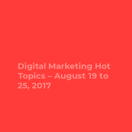
Digital Marketing Hot
Topics – August 19 to
25, 2017