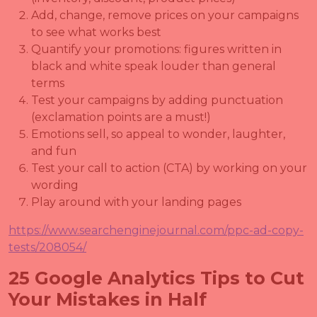
Add, change, remove prices on your campaigns
to see what works best
Quantify your promotions: figures written in
black and white speak louder than general
terms
Test your campaigns by adding punctuation
(exclamation points are a must!)
Emotions sell, so appeal to wonder, laughter,
and fun
Test your call to action (CTA) by working on your
wording
Play around with your landing pages
https://www.searchenginejournal.com/ppc-ad-copy-
tests/208054/
25 Google Analytics Tips to Cut
Your Mistakes in Half