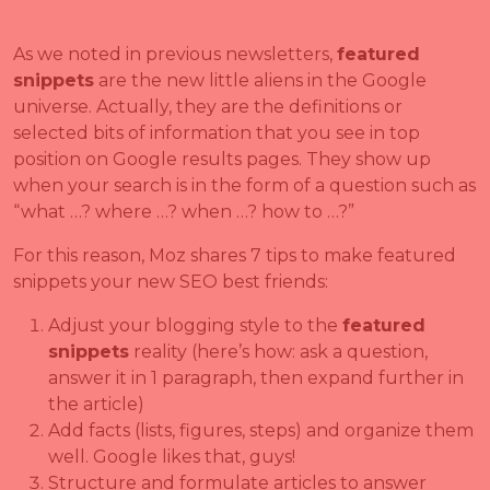
As we noted in previous newsletters,
featured
snippets
are the new little aliens in the Google
universe. Actually, they are the definitions or
selected bits of information that you see in top
position on Google results pages. They show up
when your search is in the form of a question such as
“what …? where …? when …? how to …?”
For this reason, Moz shares 7 tips to make featured
snippets your new SEO best friends:
Adjust your blogging style to the
featured
snippets
reality (here’s how: ask a question,
answer it in 1 paragraph, then expand further in
the article)
Add facts (lists, figures, steps) and organize them
well. Google likes that, guys!
Structure and formulate articles to answer