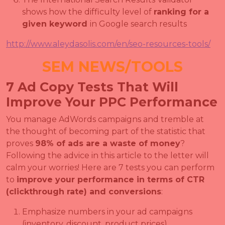
shows how the difficulty level of
ranking for a
given keyword
in Google search results
http://www.aleydasolis.com/en/seo-resources-tools/
SEM NEWS/TOOLS
7 Ad Copy Tests That Will
Improve Your PPC Performance
You manage AdWords campaigns and tremble at
the thought of becoming part of the statistic that
proves
98% of ads are a waste of money
?
Following the advice in this article to the letter will
calm your worries! Here are 7 tests you can perform
to
improve your performance in terms of CTR
(clickthrough rate) and conversions
:
Emphasize numbers in your ad campaigns
(inventory, discount, product prices)