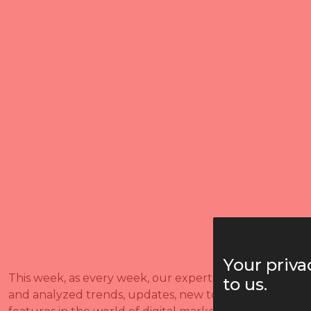
Your priva
This week, as every week, our experts researched
to us.
and analyzed trends, updates, new tools, and new