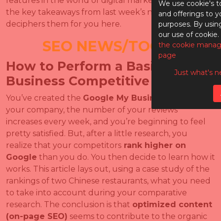
features in the world of digital marketing. What are
We use cookie's t
the key takeaways from last week’s news? Index
and offerings to y
deciphers them for you here.
purposes. By usin
our use of cookie.
SEO NEWS/TOOLS
the cookie manag
page
How to Perform a Basic Local
Just what's n
Business Competitive Audit
You’ve created the
Google My Business
page for
your company, the number of your reviews
increases every week, and you’re beginning to feel
pretty satisfied. But, after a little research, you
realize that your competitors
rank higher on
Google
than you do. You then decide to learn how it
works. This article lays out, using a case study of the
rankings of two Chinese restaurants, what you need
to take into account during your comparative
research. The conclusion is that
optimized content
(on-page SEO)
seems to contribute to the organic