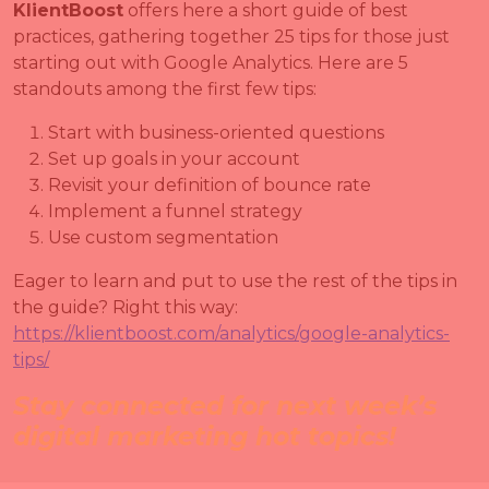
KlientBoost
offers here a short guide of best
practices, gathering together 25 tips for those just
starting out with Google Analytics. Here are 5
standouts among the first few tips:
Start with business-oriented questions
Set up goals in your account
Revisit your definition of bounce rate
Implement a funnel strategy
Use custom segmentation
Eager to learn and put to use the rest of the tips in
the guide? Right this way:
https://klientboost.com/analytics/google-analytics-
tips/
Stay connected for next week’s
digital marketing hot topics!