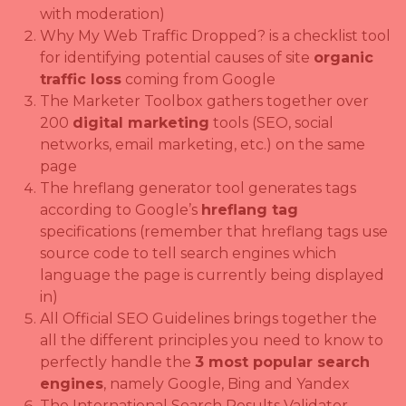
with moderation)
Why My Web Traffic Dropped? is a checklist tool
for identifying potential causes of site
organic
traffic loss
coming from Google
The Marketer Toolbox gathers together over
200
digital marketing
tools (SEO, social
networks, email marketing, etc.) on the same
page
The hreflang generator tool generates tags
according to Google’s
hreflang tag
specifications (remember that hreflang tags use
source code to tell search engines which
language the page is currently being displayed
in)
All Official SEO Guidelines brings together the
all the different principles you need to know to
perfectly handle the
3 most popular search
engines
, namely Google, Bing and Yandex
The International Search Results Validator