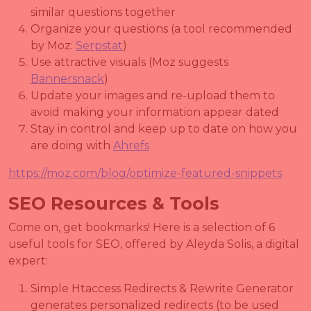
similar questions together
Organize your questions (a tool recommended
by Moz:
Serpstat
)
Use attractive visuals (Moz suggests
Bannersnack
)
Update your images and re-upload them to
avoid making your information appear dated
Stay in control and keep up to date on how you
are doing with
Ahrefs
https://moz.com/blog/optimize-featured-snippets
SEO Resources & Tools
Come on, get bookmarks! Here is a selection of 6
useful tools for SEO, offered by Aleyda Solis, a digital
expert:
Simple Htaccess Redirects & Rewrite Generator
generates personalized redirects (to be used