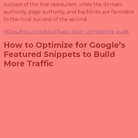
success of the first restaurant, while the domain
authority, page authority, and backlinks are favorable
to the local success of the second.
https://moz.com/blog/basic-local-competitive-audit
How to Optimize for Google’s
Featured Snippets to Build
More Traffic