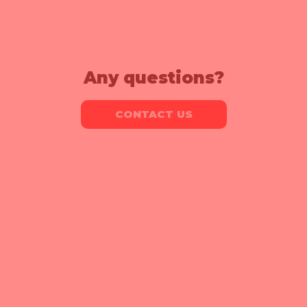
Any questions?
CONTACT US