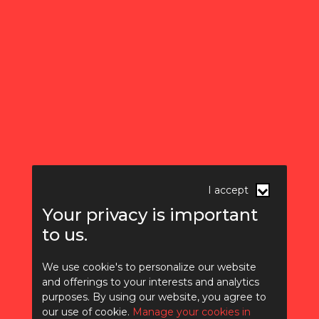
I accept
Your privacy is important
to us.
We use cookie's to personalize our website
and offerings to your interests and analytics
purposes. By using our website, you agree to
How AI is changing
our use of cookie.
Manage your cookies in