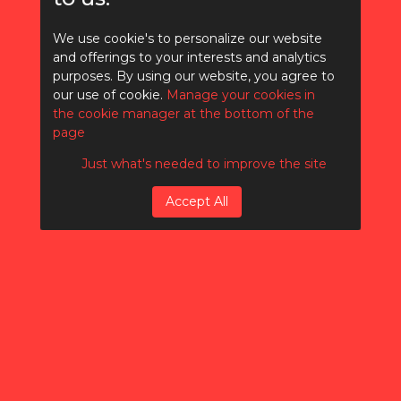
We use cookie's to personalize our website
and offerings to your interests and analytics
purposes. By using our website, you agree to
Writing an SEO
our use of cookie.
Manage your cookies in
Article
the cookie manager at the bottom of the
page
Just what's needed to improve the site
Accept All