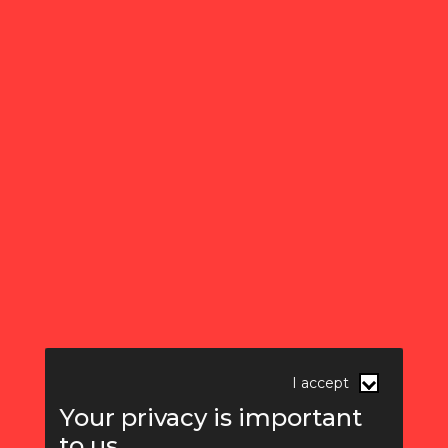
I accept
Your privacy is important
to us.