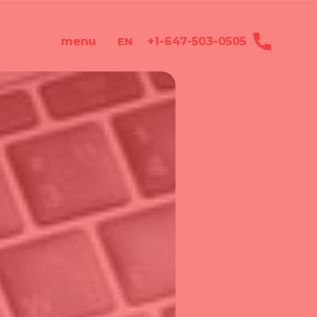
+1-647-503-0505
menu
EN