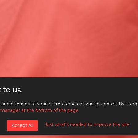
 to us.
GITAL MARKETING HOT
and offerings to your interests and analytics purposes. By using
 manager at the bottom of the page
PICS – EDITION #38
Just what's needed to improve the site
Accept All