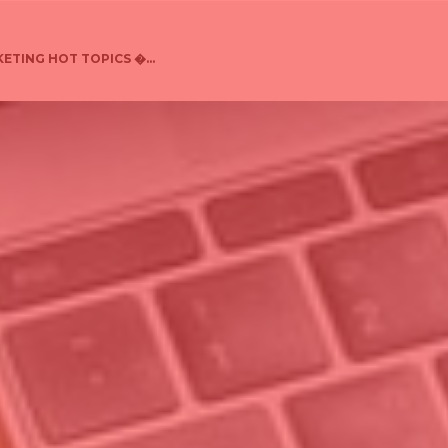
ETING HOT TOPICS �...