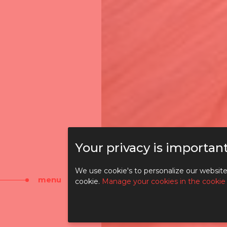
Your privacy is important
DI
We use cookie's to personalize our website 
menu
cookie.
Manage your cookies in the cookie
TO