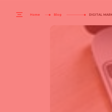
Home
Blog
DIGITAL MARK