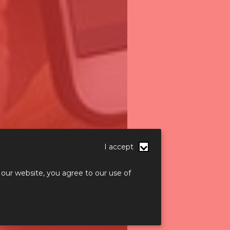
I accept
 our website, you agree to our use of